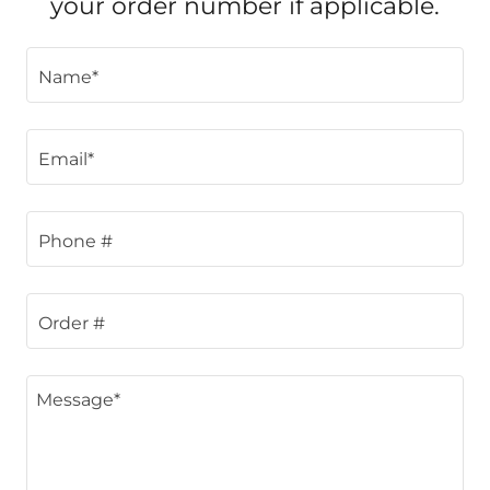
your order number if applicable.
Name*
Email*
Phone #
Order #