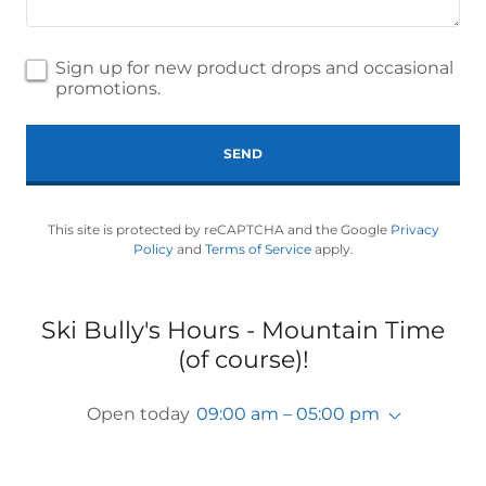
Sign up for new product drops and occasional
promotions.
SEND
This site is protected by reCAPTCHA and the Google
Privacy
Policy
and
Terms of Service
apply.
Ski Bully's Hours - Mountain Time
(of course)!
Open today
09:00 am – 05:00 pm