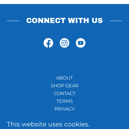
CONNECT WITH US
ABOUT
SHOP GEAR
CONTACT
TERMS
PRIVACY
TRADEMARKS
This website uses cookies.