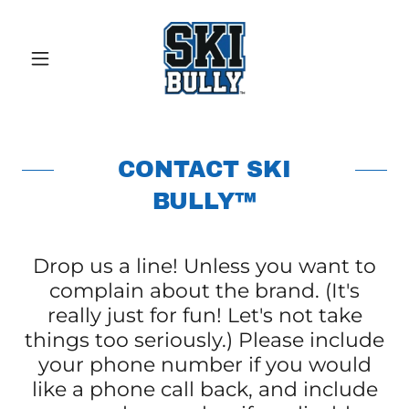
CONTACT SKI
BULLY™
Drop us a line! Unless you want to
complain about the brand. (It's
really just for fun! Let's not take
things too seriously.) Please include
your phone number if you would
like a phone call back, and include